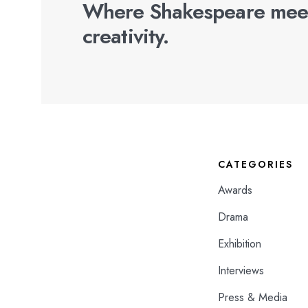
Where Shakespeare mee
creativity.
CATEGORIES
Awards
Drama
Exhibition
Interviews
Press & Media