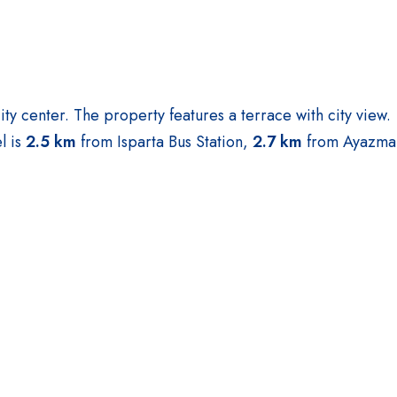
city center. The property features a terrace with city view.
l is
2.5 km
from Isparta Bus Station,
2.7 km
from Ayazma