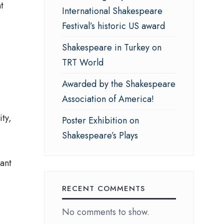
t
International Shakespeare
Festival’s historic US award
Shakespeare in Turkey on
TRT World
Awarded by the Shakespeare
Association of America!
ty,
Poster Exhibition on
Shakespeare’s Plays
ant
RECENT COMMENTS
No comments to show.