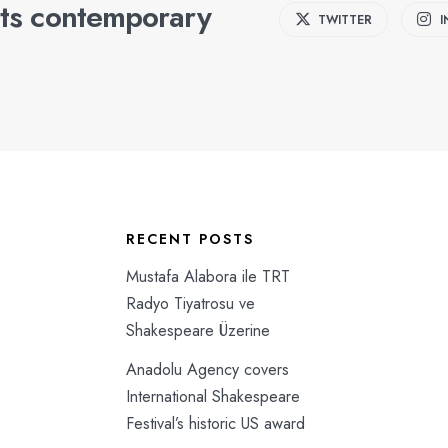
ts contemporary
TWITTER
RECENT POSTS
Mustafa Alabora ile TRT
Radyo Tiyatrosu ve
Shakespeare Üzerine
Anadolu Agency covers
International Shakespeare
Festival’s historic US award