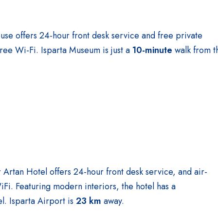
use offers 24-hour front desk service and free private
free Wi-Fi. Isparta Museum is just a
10-minute
walk from t
ar Artan Hotel offers 24-hour front desk service, and air-
i. Featuring modern interiors, the hotel has a
l. Isparta Airport is
23 km
away.