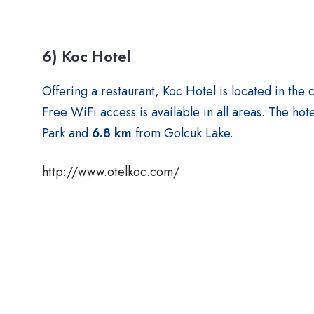
6) Koc Hotel
Offering a restaurant, Koc Hotel is located in the 
Free WiFi access is available in all areas. The hote
Park and
6.8 km
from Golcuk Lake.
http://www.otelkoc.com/