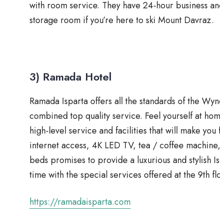
with room service. They have 24-hour business and
storage room if you’re here to ski Mount Davraz.
3) Ramada Hotel
Ramada Isparta offers all the standards of the W
combined top quality service. Feel yourself at ho
high-level service and facilities that will make you 
internet access, 4K LED TV, tea / coffee machin
beds promises to provide a luxurious and stylish 
time with the special services offered at the 9th 
https://ramadaisparta.com