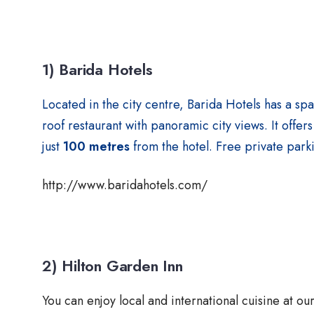
1) Barida Hotels
Located in the city centre, Barida Hotels has a sp
roof restaurant with panoramic city views. It off
just
100 metres
from the hotel. Free private parki
http://www.baridahotels.com/
2) Hilton Garden Inn
You can enjoy local and international cuisine at o