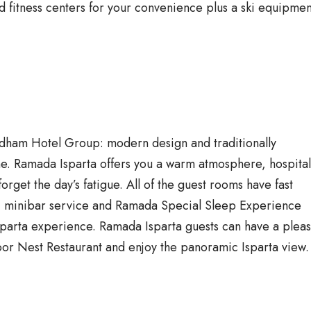
 fitness centers for your convenience plus a ski equipmen
yndham Hotel Group: modern design and traditionally
me. Ramada Isparta offers you a warm atmosphere, hospitali
forget the day’s fatigue. All of the guest rooms have fast
e, minibar service and Ramada Special Sleep Experience
Isparta experience. Ramada Isparta guests can have a pleas
floor Nest Restaurant and enjoy the panoramic Isparta view.