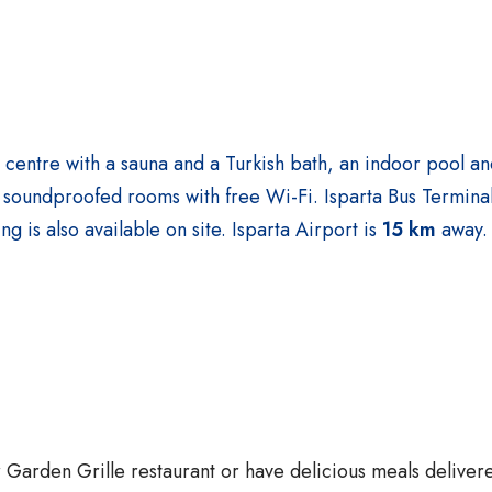
a centre with a sauna and a Turkish bath, an indoor pool an
ers soundproofed rooms with free Wi-Fi.
Isparta Bus Terminal
ng is also available on site. Isparta Airport is
15 km
away
ur Garden Grille restaurant or have delicious meals deliver