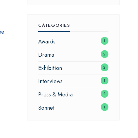
CATEGORIES
he
Awards
1
Drama
2
Exhibition
2
Interviews
1
Press & Media
2
Sonnet
1