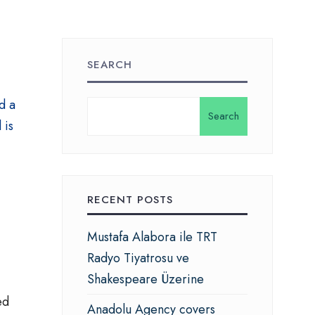
SEARCH
d a
Search
 is
.
RECENT POSTS
Mustafa Alabora ile TRT
Radyo Tiyatrosu ve
Shakespeare Üzerine
ed
Anadolu Agency covers