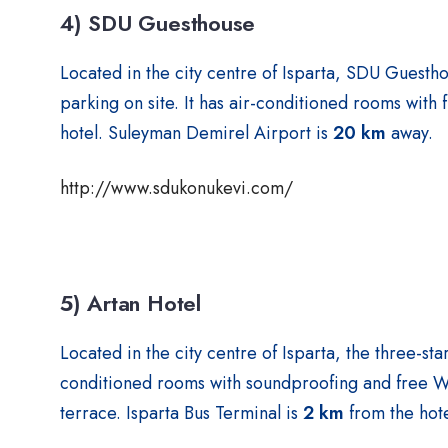
4) SDU Guesthouse
Located in the city centre of Isparta, SDU Guestho
parking on site. It has air-conditioned rooms with 
hotel. Suleyman Demirel Airport is
20 km
away.
http://www.sdukonukevi.com/
5) Artan Hotel
Located in the city centre of Isparta, the three-st
conditioned rooms with soundproofing and free WiF
terrace. Isparta Bus Terminal is
2 km
from the hote