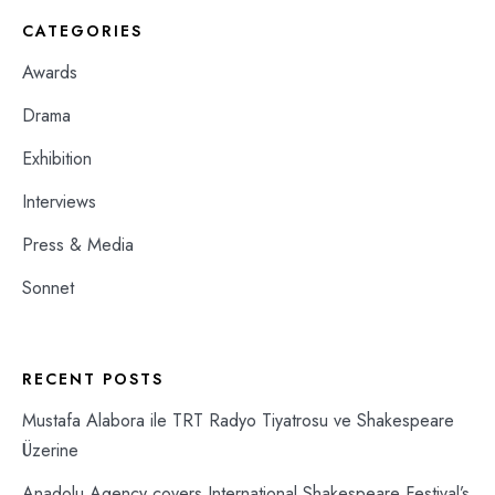
CATEGORIES
Awards
Drama
Exhibition
Interviews
Press & Media
Sonnet
RECENT POSTS
Mustafa Alabora ile TRT Radyo Tiyatrosu ve Shakespeare
Üzerine
Anadolu Agency covers International Shakespeare Festival’s