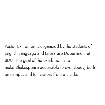
Poster Exhibition is organized by the students of
English Language and Literature Department at
SDU. The goal of the exhibition is to
make Shakespeare accessible to everybody, both
on campus and for visitors from o utside.