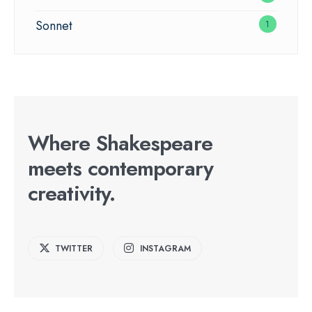
Sonnet
1
Where Shakespeare
meets contemporary
creativity.
TWITTER
INSTAGRAM