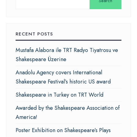
Search
RECENT POSTS
Mustafa Alabora ile TRT Radyo Tiyatrosu ve
Shakespeare Üzerine
Anadolu Agency covers International
Shakespeare Festival’s historic US award
Shakespeare in Turkey on TRT World
Awarded by the Shakespeare Association of
America!
Poster Exhibition on Shakespeare’s Plays