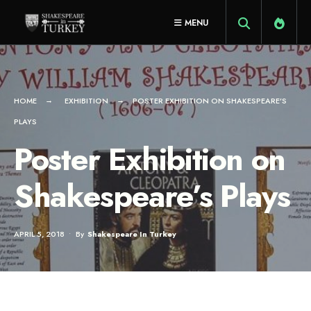
for:
Skip
MENU
to
content
HOME
EXHIBITION
POSTER EXHIBITION ON SHAKESPEARE’S
PLAYS
Poster Exhibition on
Shakespeare’s Plays
APRIL 5, 2018
•
By
Shakespeare In Turkey