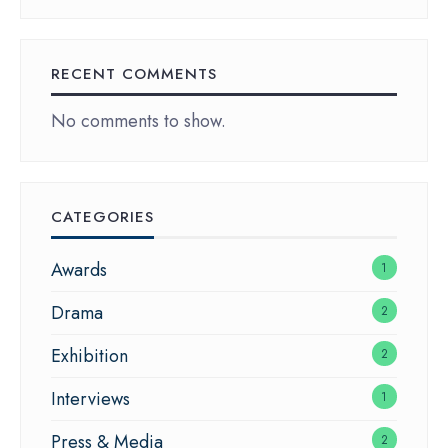
RECENT COMMENTS
No comments to show.
CATEGORIES
Awards
1
Drama
2
Exhibition
2
Interviews
1
Press & Media
2