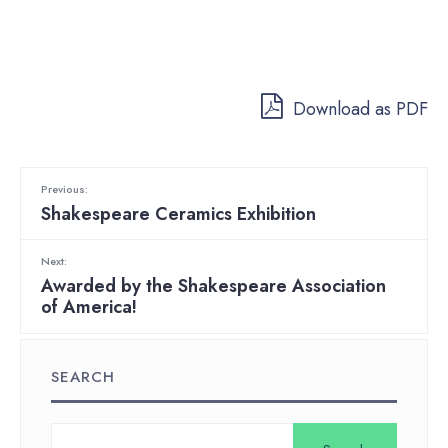
Download as PDF
Previous:
Shakespeare Ceramics Exhibition
Next:
Awarded by the Shakespeare Association
of America!
SEARCH