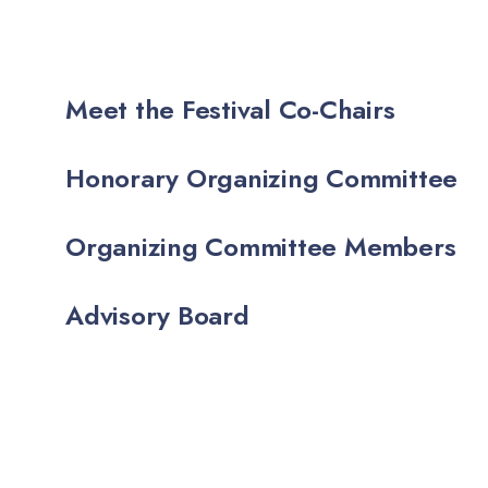
Meet the Festival Co-Chairs
Honorary Organizing Committee
Organizing Committee Members
Advisory Board