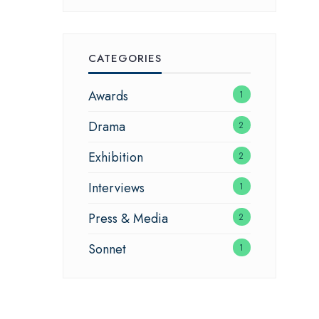
CATEGORIES
Awards
1
Drama
2
Exhibition
2
Interviews
1
Press & Media
2
Sonnet
1