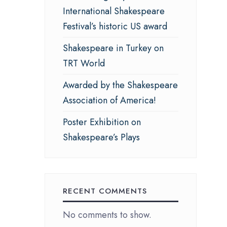
International Shakespeare
Festival’s historic US award
Shakespeare in Turkey on
TRT World
Awarded by the Shakespeare
Association of America!
Poster Exhibition on
Shakespeare’s Plays
RECENT COMMENTS
No comments to show.