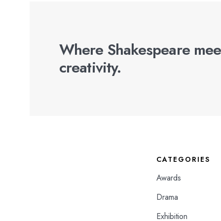
Where Shakespeare mee
creativity.
CATEGORIES
Awards
Drama
Exhibition