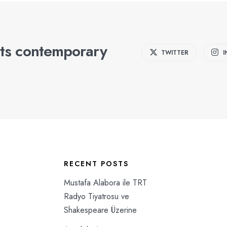
ts contemporary
TWITTER
RECENT POSTS
Mustafa Alabora ile TRT
Radyo Tiyatrosu ve
Shakespeare Üzerine