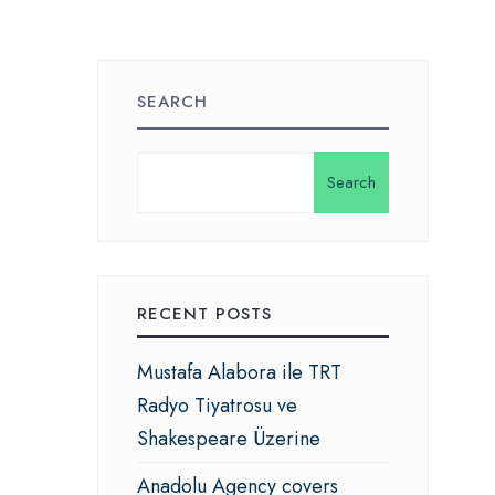
SEARCH
Search
RECENT POSTS
Mustafa Alabora ile TRT
Radyo Tiyatrosu ve
Shakespeare Üzerine
Anadolu Agency covers