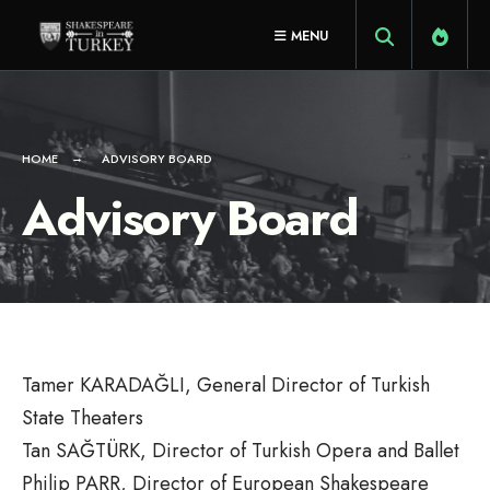
for:
Skip
MENU
to
content
HOME
ADVISORY BOARD
Advisory Board
Tamer KARADAĞLI, General Director of Turkish
State Theaters
Tan SAĞTÜRK, Director of Turkish Opera and Ballet
Philip PARR, Director of European Shakespeare