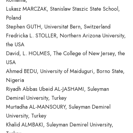
Lukasz MARCZAK, Stanislaw Staszic State School,
Poland
Stephen GUTH, Universitat Bern, Switzerland
Fredricka L. STOLLER, Northern Arizona University,
the USA
David, L. HOLMES, The College of New Jersey, the
USA
Ahmed BEDU, University of Maiduguri, Borno State,
Nigeria
Riyadh Abbas Ubeid AL-JASHAMI, Suleyman
Demirel University, Turkey
Murtadha AL-MANSOURY, Suleyman Demirel
University, Turkey
Khalid ALMBAKI, Suleyman Demirel University,