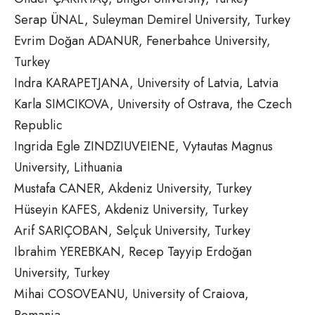
Serap ÜNAL, Suleyman Demirel University, Turkey
Evrim Doğan ADANUR, Fenerbahce University,
Turkey
Indra KARAPETJANA, University of Latvia, Latvia
Karla SIMCIKOVA, University of Ostrava, the Czech
Republic
Ingrida Egle ZINDZIUVEIENE, Vytautas Magnus
University, Lithuania
Mustafa CANER, Akdeniz University, Turkey
Hüseyin KAFES, Akdeniz University, Turkey
Arif SARIÇOBAN, Selçuk University, Turkey
Ibrahim YEREBKAN, Recep Tayyip Erdoğan
University, Turkey
Mihai COSOVEANU, University of Craiova,
Romania,