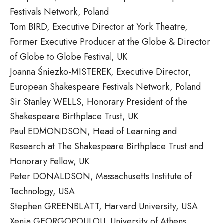
Festivals Network, Poland
Tom BIRD, Executive Director at York Theatre,
Former Executive Producer at the Globe & Director
of Globe to Globe Festival, UK
Joanna Śniezko-MISTEREK, Executive Director,
European Shakespeare Festivals Network, Poland
Sir Stanley WELLS, Honorary President of the
Shakespeare Birthplace Trust, UK
Paul EDMONDSON, Head of Learning and
Research at The Shakespeare Birthplace Trust and
Honorary Fellow, UK
Peter DONALDSON, Massachusetts Institute of
Technology, USA
Stephen GREENBLATT, Harvard University, USA
Xenia GEORGOPOULOU, University of Athens,