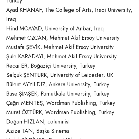
Turkey
Ayad KHANAF, The College of Arts, Iraqi University,
Iraq
Hind MOAYAD, University of Anbar, Iraq
Mehmet ÖZCAN, Mehmet Akif Ersoy University
Mustafa ŞEVİK, Mehmet Akif Ersoy University
Şule KARADAYI, Mehmet Akif Ersoy University
Recai ER, Boğaziçi University, Turkey
Selçuk ŞENTÜRK, University of Leicester, UK
Bülent AYYILDIZ, Ankara University, Turkey
Buse ŞİMŞEK, Pamukkale University, Turkey
Çağrı MENTEŞ, Wordman Publishing, Turkey
Murat ÖZTÜRK, Wordman Publishing, Turkey
Doğan HIZLAN, columnist
Azize TAN, Başka Sinema