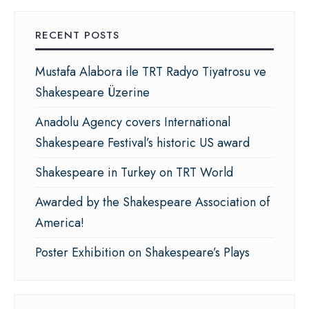
RECENT POSTS
Mustafa Alabora ile TRT Radyo Tiyatrosu ve
Shakespeare Üzerine
Anadolu Agency covers International
Shakespeare Festival’s historic US award
Shakespeare in Turkey on TRT World
Awarded by the Shakespeare Association of
America!
Poster Exhibition on Shakespeare’s Plays