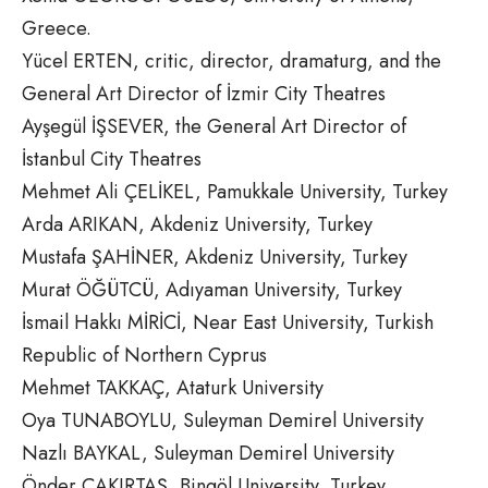
Greece.
Yücel ERTEN, critic, director, dramaturg, and the
General Art Director of İzmir City Theatres
Ayşegül İŞSEVER, the General Art Director of
İstanbul City Theatres
Mehmet Ali ÇELİKEL, Pamukkale University, Turkey
Arda ARIKAN, Akdeniz University, Turkey
Mustafa ŞAHİNER, Akdeniz University, Turkey
Murat ÖĞÜTCÜ, Adıyaman University, Turkey
İsmail Hakkı MİRİCİ, Near East University, Turkish
Republic of Northern Cyprus
Mehmet TAKKAÇ, Ataturk University
Oya TUNABOYLU, Suleyman Demirel University
Nazlı BAYKAL, Suleyman Demirel University
Önder ÇAKIRTAŞ, Bingöl University, Turkey