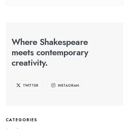
Where Shakespeare
meets contemporary
creativity.
TWITTER
INSTAGRAM
CATEGORIES