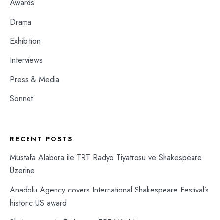
Awards
Drama
Exhibition
Interviews
Press & Media
Sonnet
RECENT POSTS
Mustafa Alabora ile TRT Radyo Tiyatrosu ve Shakespeare
Üzerine
Anadolu Agency covers International Shakespeare Festival’s
historic US award