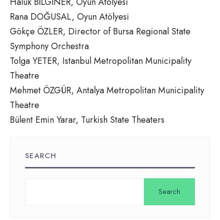
Haluk BİLGİNER, Oyun Atölyesi
Rana DOĞUSAL, Oyun Atölyesi
Gökçe ÖZLER, Director of Bursa Regional State
Symphony Orchestra
Tolga YETER, Istanbul Metropolitan Municipality
Theatre
Mehmet ÖZGÜR, Antalya Metropolitan Municipality
Theatre
Bülent Emin Yarar, Turkish State Theaters
SEARCH
Search