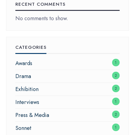
RECENT COMMENTS
No comments to show.
CATEGORIES
Awards
1
Drama
2
Exhibition
2
Interviews
1
Press & Media
2
Sonnet
1