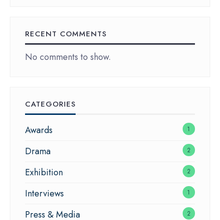
RECENT COMMENTS
No comments to show.
CATEGORIES
Awards
1
Drama
2
Exhibition
2
Interviews
1
Press & Media
2