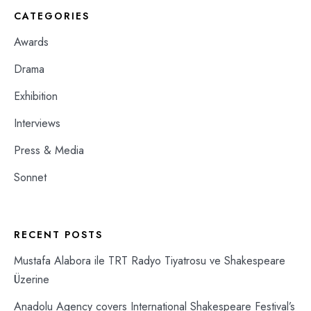
CATEGORIES
Awards
Drama
Exhibition
Interviews
Press & Media
Sonnet
RECENT POSTS
Mustafa Alabora ile TRT Radyo Tiyatrosu ve Shakespeare
Üzerine
Anadolu Agency covers International Shakespeare Festival’s