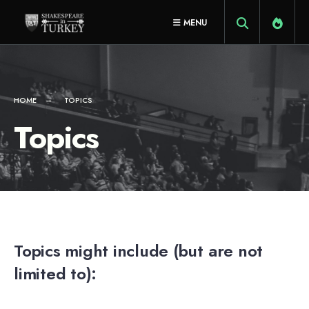
for:
Skip
MENU
to
content
HOME
TOPICS
Topics
Topics might include (but are not
limited to):