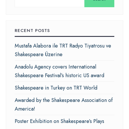
RECENT POSTS
Mustafa Alabora ile TRT Radyo Tiyatrosu ve
Shakespeare Üzerine
Anadolu Agency covers International
Shakespeare Festival’s historic US award
Shakespeare in Turkey on TRT World
Awarded by the Shakespeare Association of
America!
Poster Exhibition on Shakespeare’s Plays