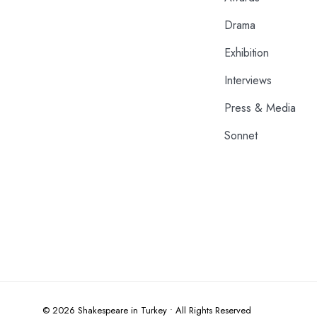
Drama
Exhibition
Interviews
Press & Media
Sonnet
© 2026 Shakespeare in Turkey • All Rights Reserved