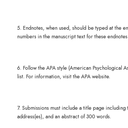
5. Endnotes, when used, should be typed at the en
numbers in the manuscript text for these endnotes
6. Follow the APA style (American Psychological Ass
list. For information, visit the APA website.
7. Submissions must include a title page including t
address(es), and an abstract of 300 words.