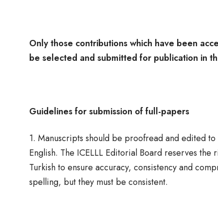
Only those contributions which have been acce
be selected and submitted for publication in t
Guidelines for submission of full-papers
1. Manuscripts should be proofread and edited to at
English. The ICELLL Editorial Board reserves the 
Turkish to ensure accuracy, consistency and comp
spelling, but they must be consistent.