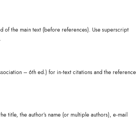
d of the main text (before references). Use superscript
.
ociation – 6th ed.) for in-text citations and the reference
he title, the author’s name (or multiple authors), e-mail