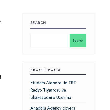
y
SEARCH
.
Search
RECENT POSTS
d
Mustafa Alabora ile TRT
Radyo Tiyatrosu ve
Shakespeare Üzerine
Anadolu Agency covers