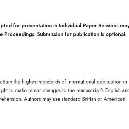
pted for presentation in Individual Paper Sessions ma
he Proceedings. Submission for publication is optional
tain the highest standards of international publication in
right to make minor changes to the manuscript’s English an
rehension. Authors may use standard British or American