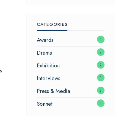
CATEGORIES
Awards
1
Drama
2
Exhibition
2
s
Interviews
1
Press & Media
2
Sonnet
1