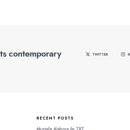
ts contemporary
TWITTER
RECENT POSTS
Mustafa Alabora ile TRT