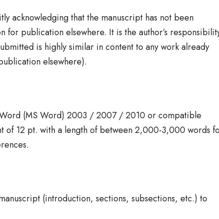
citly acknowledging that the manuscript has not been
 for publication elsewhere. It is the author’s responsibilit
bmitted is highly similar in content to any work already
publication elsewhere).
t Word (MS Word) 2003 / 2007 / 2010 or compatible
 of 12 pt. with a length of between 2,000-3,000 words f
erences.
nuscript (introduction, sections, subsections, etc.) to