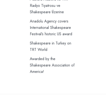
Radyo Tiyatrosu ve
Shakespeare Üzerine
Anadolu Agency covers
International Shakespeare
Festival’s historic US award
Shakespeare in Turkey on
TRT World
Awarded by the
Shakespeare Association of
America!