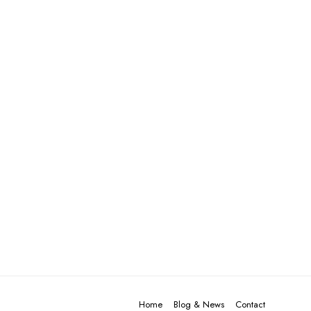
Home
Blog & News
Contact