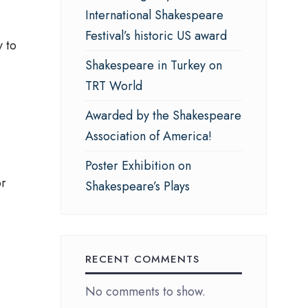
International Shakespeare
Festival’s historic US award
y to
Shakespeare in Turkey on
TRT World
Awarded by the Shakespeare
Association of America!
Poster Exhibition on
or
Shakespeare’s Plays
RECENT COMMENTS
No comments to show.