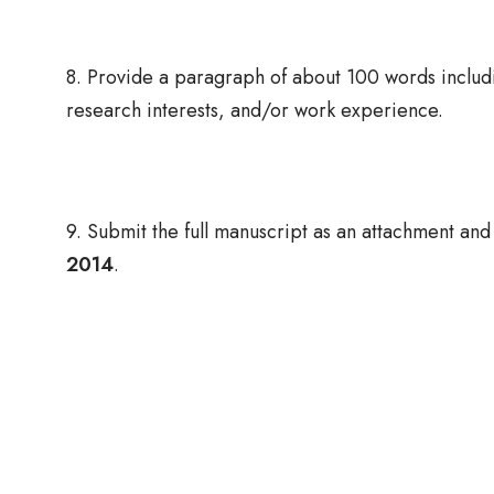
8. Provide a paragraph of about 100 words includi
research interests, and/or work experience.
9. Submit the full manuscript as an attachment and 
2014
.