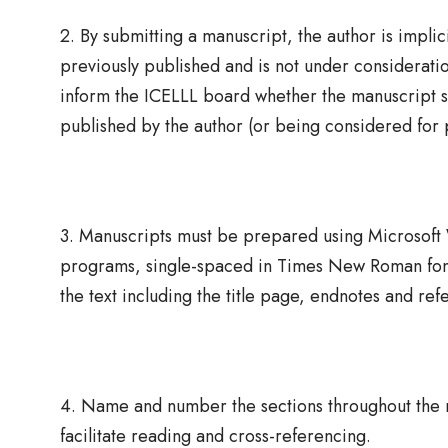
2. By submitting a manuscript, the author is impli
previously published and is not under consideration
inform the ICELLL board whether the manuscript su
published by the author (or being considered for 
3. Manuscripts must be prepared using Microsof
programs, single-spaced in Times New Roman font
the text including the title page, endnotes and ref
4. Name and number the sections throughout the ma
facilitate reading and cross-referencing.