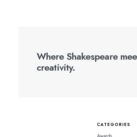
Where Shakespeare mee
creativity.
CATEGORIES
Awards