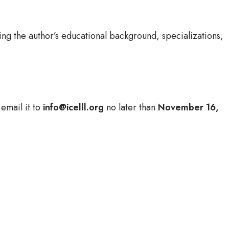
ng the author’s educational background, specializations,
email it to
info@icelll.org
no later than
November 16,